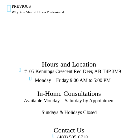
PREVIOUS
Why You Should Hire a Professional to Install Your Blinds in Red Deer
Hours and Location
#105 Kennings Crescent Red Deer, AB T4P 3M9
Monday – Friday 9:00 AM to 5:00 PM
In-Home Consultations
Available Monday – Saturday by Appointment
Sundays & Holidays Closed
Contact Us
(403) 505-6718