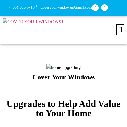
(403) 505-6718
coveryourwindows@gmail.com
Install
Conne
Cover Your Windows
Upgrades to Help Add Value
to Your Home