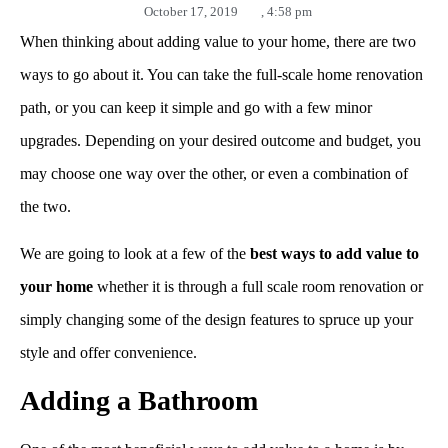
October 17, 2019
,
4:58 pm
When thinking about adding value to your home, there are two
ways to go about it. You can take the full-scale home renovation
path, or you can keep it simple and go with a few minor
upgrades. Depending on your desired outcome and budget, you
may choose one way over the other, or even a combination of
the two.
We are going to look at a few of the
best ways to add value to
your home
whether it is through a full scale room renovation or
simply changing some of the design features to spruce up your
style and offer convenience.
Adding a Bathroom