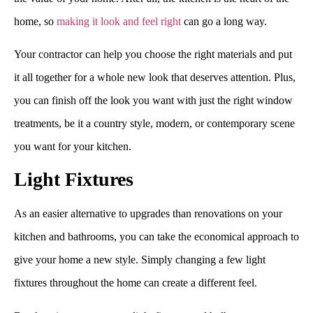
home, so
making it look and feel right
can go a long way.
Your contractor can help you choose the right materials and put
it all together for a whole new look that deserves attention. Plus,
you can finish off the look you want with just the right window
treatments, be it a country style, modern, or contemporary scene
you want for your kitchen.
Light Fixtures
As an easier alternative to upgrades than renovations on your
kitchen and bathrooms, you can take the economical approach to
give your home a new style. Simply changing a few light
fixtures throughout the home can create a different feel.