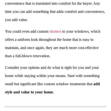
convenience that is translated into comfort for the buyer. Any
time you can add something that adds comfort and convenience,
you add value.
You could even add custom
shutters
to your windows, which
offers a uniform look throughout the home that is easy to
maintain, and once again, they are much more cost-effective
than a full-blown renovation.
Consider your options and do what is right for you and your
home while staying within your means. Start with something
small but significant like custom window treatments that
add
style and value to your home
.