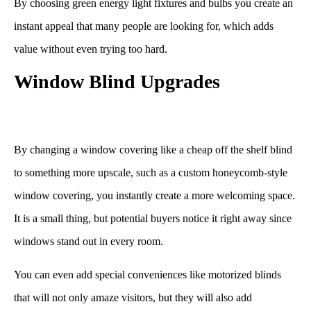
By choosing green energy light fixtures and bulbs you create an
instant appeal that many people are looking for, which adds
value without even trying too hard.
Window Blind Upgrades
By changing a window covering like a cheap off the shelf blind
to something more upscale, such as a custom honeycomb-style
window covering, you instantly create a more welcoming space.
It is a small thing, but potential buyers notice it right away since
windows stand out in every room.
You can even add special conveniences like motorized blinds
that will not only amaze visitors, but they will also add