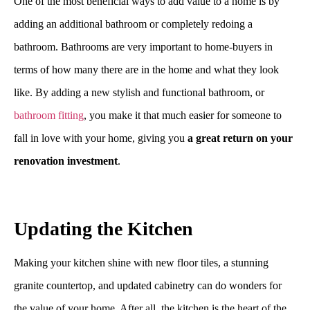
One of the most beneficial ways to add value to a home is by
adding an additional bathroom or completely redoing a
bathroom. Bathrooms are very important to home-buyers in
terms of how many there are in the home and what they look
like. By adding a new stylish and functional bathroom, or
bathroom fitting
, you make it that much easier for someone to
fall in love with your home, giving you
a great return on your
renovation investment
.
Updating the Kitchen
Making your kitchen shine with new floor tiles, a stunning
granite countertop, and updated cabinetry can do wonders for
the value of your home. After all, the kitchen is the heart of the