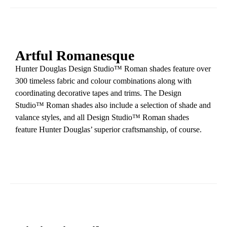
Artful Romanesque
Hunter Douglas Design Studio™ Roman shades feature over
300 timeless fabric and colour combinations along with
coordinating decorative tapes and trims. The Design
Studio™ Roman shades also include a selection of shade and
valance styles, and all Design Studio™ Roman shades
feature Hunter Douglas’ superior craftsmanship, of course.