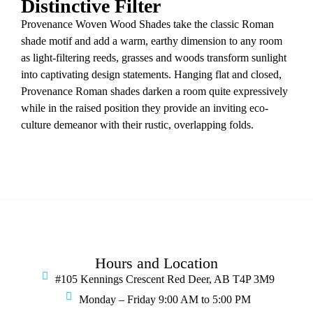
Distinctive Filter
Provenance Woven Wood Shades take the classic Roman
shade motif and add a warm, earthy dimension to any room
as light-filtering reeds, grasses and woods transform sunlight
into captivating design statements. Hanging flat and closed,
Provenance Roman shades darken a room quite expressively
while in the raised position they provide an inviting eco-
culture demeanor with their rustic, overlapping folds.
Hours and Location
#105 Kennings Crescent Red Deer, AB T4P 3M9
Monday – Friday 9:00 AM to 5:00 PM