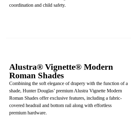
coordination and child safety.
Alustra® Vignette® Modern
Roman Shades
Combining the soft elegance of drapery with the function of a
shade, Hunter Douglas’ premium Alustra Vignette Modern
Roman Shades offer exclusive features, including a fabric-
covered headrail and bottom rail along with effortless
premium hardware.