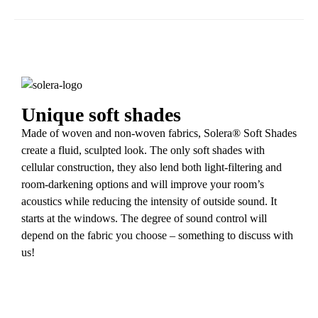
Unique soft shades
Made of woven and non-woven fabrics, Solera® Soft Shades
create a fluid, sculpted look. The only soft shades with
cellular construction, they also lend both light-filtering and
room-darkening options and will improve your room’s
acoustics while reducing the intensity of outside sound. It
starts at the windows. The degree of sound control will
depend on the fabric you choose – something to discuss with
us!