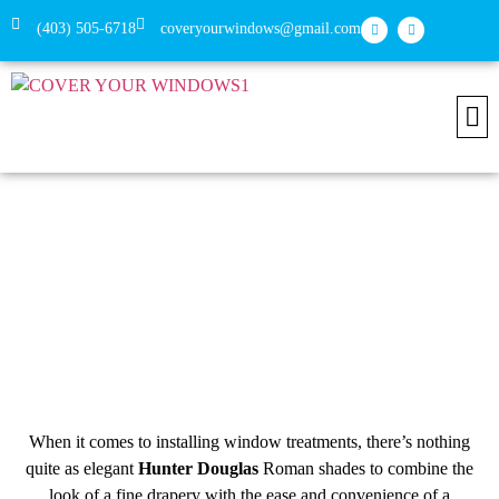
(403) 505-6718
coveryourwindows@gmail.com
Install
Conne
Roman Shades from Hunter Douglas
with Cover Your Windows
When it comes to installing window treatments, there’s nothing
quite as elegant
Hunter Douglas
Roman shades to combine the
look of a fine drapery with the ease and convenience of a