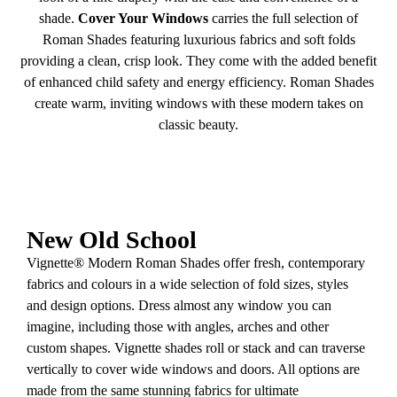
shade.
Cover Your Windows
carries the full selection of
Roman Shades featuring luxurious fabrics and soft folds
providing a clean, crisp look. They come with the added benefit
of enhanced child safety and energy efficiency. Roman Shades
create warm, inviting windows with these modern takes on
classic beauty.
New Old School
Vignette® Modern Roman Shades offer fresh, contemporary
fabrics and colours in a wide selection of fold sizes, styles
and design options. Dress almost any window you can
imagine, including those with angles, arches and other
custom shapes. Vignette shades roll or stack and can traverse
vertically to cover wide windows and doors. All options are
made from the same stunning fabrics for ultimate